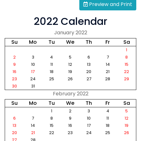
Preview and Print
2022 Calendar
January 2022
Su
Mo
Tu
We
Th
Fr
Sa
1
2
3
4
5
6
7
8
9
10
11
12
13
14
15
16
17
18
19
20
21
22
23
24
25
26
27
28
29
30
31
February 2022
Su
Mo
Tu
We
Th
Fr
Sa
1
2
3
4
5
6
7
8
9
10
11
12
13
14
15
16
17
18
19
20
21
22
23
24
25
26
27
28