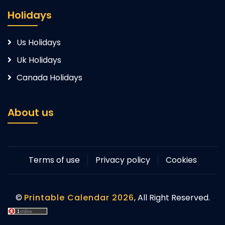
Holidays
Us Holidays
Uk Holidays
Canada Holidays
About us
Terms of use
Privacy policy
Cookies
©
Printable Calendar 2026
, All Right Reserved.