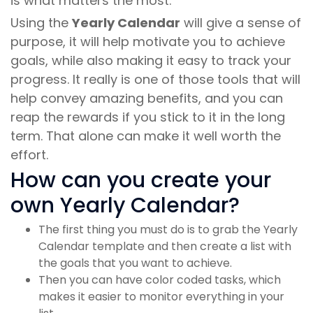
is what matters the most.
Using the
Yearly Calendar
will give a sense of
purpose, it will help motivate you to achieve
goals, while also making it easy to track your
progress. It really is one of those tools that will
help convey amazing benefits, and you can
reap the rewards if you stick to it in the long
term. That alone can make it well worth the
effort.
How can you create your
own Yearly Calendar?
The first thing you must do is to grab the Yearly
Calendar template and then create a list with
the goals that you want to achieve.
Then you can have color coded tasks, which
makes it easier to monitor everything in your