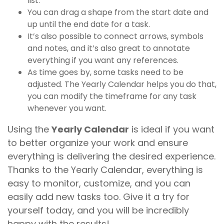
list.
You can drag a shape from the start date and
up until the end date for a task.
It’s also possible to connect arrows, symbols
and notes, and it’s also great to annotate
everything if you want any references.
As time goes by, some tasks need to be
adjusted. The Yearly Calendar helps you do that,
you can modify the timeframe for any task
whenever you want.
Using the
Yearly Calendar
is ideal if you want
to better organize your work and ensure
everything is delivering the desired experience.
Thanks to the Yearly Calendar, everything is
easy to monitor, customize, and you can
easily add new tasks too. Give it a try for
yourself today, and you will be incredibly
happy with the results!