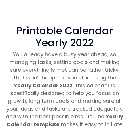
Printable Calendar
Yearly 2022
You already have a busy year ahead, so
managing tasks, setting goals and making
sure everything is met can be rather tricky.
That won’t happen if you start using the
Yearly Calendar 2022
. This calendar is
specifically designed to help you focus on
growth, long term goals and making sure all
your ideas and tasks are tracked adequately
and with the best possible results. The
Yearly
Calendar template
makes it easy to initiate