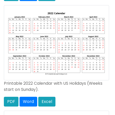
Printable 2022 Calendar with US Holidays (Weeks
start on Sunday).
PDF
Word
Excel