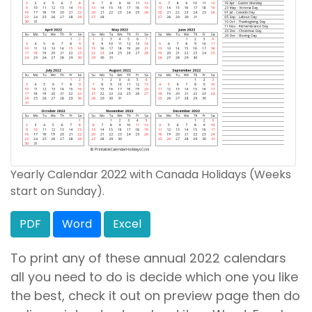
Yearly Calendar 2022 with Canada Holidays (Weeks
start on Sunday).
PDF
Word
Excel
To print any of these annual 2022 calendars
all you need to do is decide which one you like
the best, check it out on preview page then do