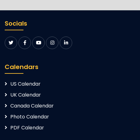
Socials
Calendars
US Calendar
UK Calendar
Canada Calendar
Photo Calendar
PDF Calendar