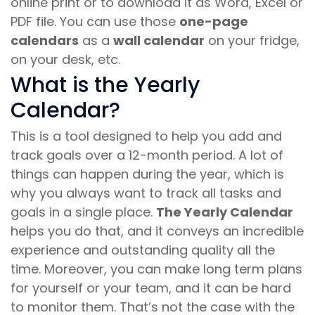
online print or to download it as Word, Excel or
PDF file. You can use those
one-page
calendars
as a
wall calendar
on your fridge,
on your desk, etc.
What is the Yearly
Calendar?
This is a tool designed to help you add and
track goals over a 12-month period. A lot of
things can happen during the year, which is
why you always want to track all tasks and
goals in a single place.
The Yearly Calendar
helps you do that, and it conveys an incredible
experience and outstanding quality all the
time. Moreover, you can make long term plans
for yourself or your team, and it can be hard
to monitor them. That’s not the case with the