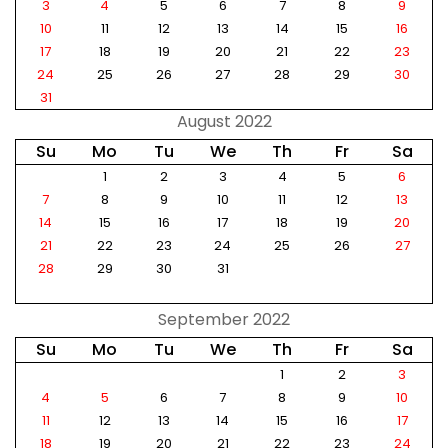
3
4
5
6
7
8
9
10
11
12
13
14
15
16
17
18
19
20
21
22
23
24
25
26
27
28
29
30
31
August 2022
Su
Mo
Tu
We
Th
Fr
Sa
1
2
3
4
5
6
7
8
9
10
11
12
13
14
15
16
17
18
19
20
21
22
23
24
25
26
27
28
29
30
31
September 2022
Su
Mo
Tu
We
Th
Fr
Sa
1
2
3
4
5
6
7
8
9
10
11
12
13
14
15
16
17
18
19
20
21
22
23
24