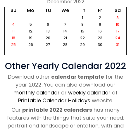
December 2022
Su
Mo
Tu
We
Th
Fr
Sa
1
2
3
4
5
6
7
8
9
10
11
12
13
14
15
16
17
18
19
20
21
22
23
24
25
26
27
28
29
30
31
Other Yearly Calendar 2022
Download other
calendar template
for the
year 2022. You can also download our
monthly calendar
or
weekly calendar
at
Printable Calendar Holidays
website.
Our
printable 2022 calendars
has many
features with the things that suite your need:
portrait and landscape orientation, with and