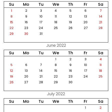
Su
Mo
Tu
We
Th
Fr
Sa
1
2
3
4
5
6
7
8
9
10
11
12
13
14
15
16
17
18
19
20
21
22
23
24
25
26
27
28
29
30
31
June 2022
Su
Mo
Tu
We
Th
Fr
Sa
1
2
3
4
5
6
7
8
9
10
11
12
13
14
15
16
17
18
19
20
21
22
23
24
25
26
27
28
29
30
July 2022
Su
Mo
Tu
We
Th
Fr
Sa
1
2