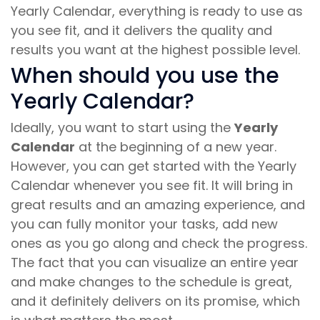
Yearly Calendar, everything is ready to use as
you see fit, and it delivers the quality and
results you want at the highest possible level.
When should you use the
Yearly Calendar?
Ideally, you want to start using the
Yearly
Calendar
at the beginning of a new year.
However, you can get started with the Yearly
Calendar whenever you see fit. It will bring in
great results and an amazing experience, and
you can fully monitor your tasks, add new
ones as you go along and check the progress.
The fact that you can visualize an entire year
and make changes to the schedule is great,
and it definitely delivers on its promise, which