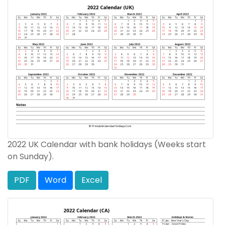
2022 UK Calendar with bank holidays (Weeks start
on Sunday).
PDF
Word
Excel