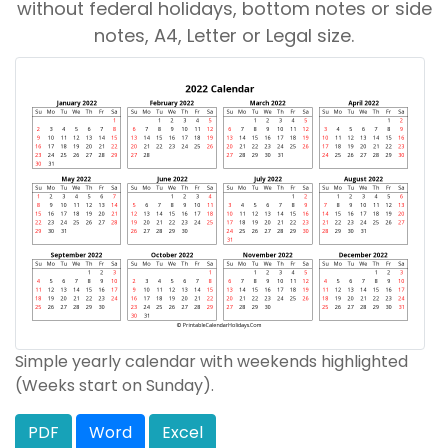
without federal holidays, bottom notes or side
notes, A4, Letter or Legal size.
Simple yearly calendar with weekends highlighted
(Weeks start on Sunday).
PDF
Word
Excel