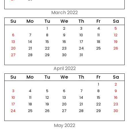
March 2022
Su
Mo
Tu
We
Th
Fr
Sa
1
2
3
4
5
6
7
8
9
10
11
12
13
14
15
16
17
18
19
20
21
22
23
24
25
26
27
28
29
30
31
April 2022
Su
Mo
Tu
We
Th
Fr
Sa
1
2
3
4
5
6
7
8
9
10
11
12
13
14
15
16
17
18
19
20
21
22
23
24
25
26
27
28
29
30
May 2022