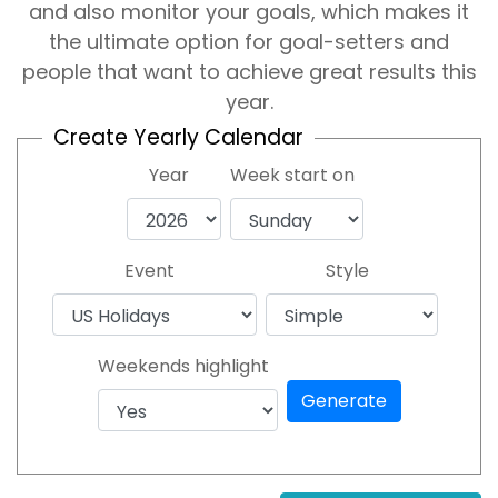
and also monitor your goals, which makes it
the ultimate option for goal-setters and
people that want to achieve great results this
year.
Create Yearly Calendar
Year
Week start on
Event
Style
Weekends highlight
Generate