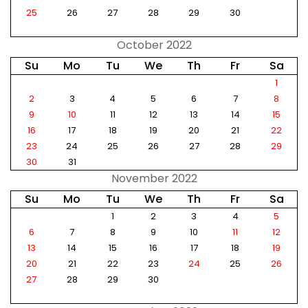
25
26
27
28
29
30
October 2022
Su
Mo
Tu
We
Th
Fr
Sa
1
2
3
4
5
6
7
8
9
10
11
12
13
14
15
16
17
18
19
20
21
22
23
24
25
26
27
28
29
30
31
November 2022
Su
Mo
Tu
We
Th
Fr
Sa
1
2
3
4
5
6
7
8
9
10
11
12
13
14
15
16
17
18
19
20
21
22
23
24
25
26
27
28
29
30